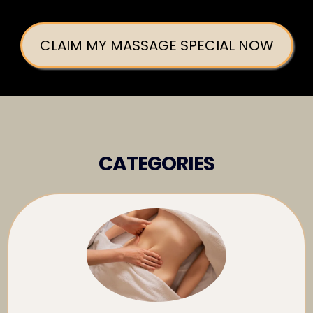
CLAIM MY MASSAGE SPECIAL NOW
CATEGORIES