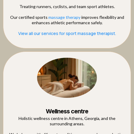
Treating runners, cyclists, and team sport athletes.
Our certified sports
massage therapy
improves flexibility and
enhances athletic performance safely.
View all our services for sport massage therapist.
Wellness centre
Holistic wellness centre in Athens, Georgia, and the
surrounding areas.