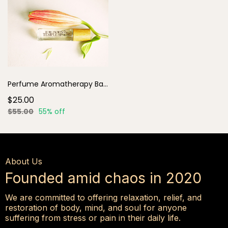
Perfume Aromatherapy Base Rollers
$25.00
$55.00
55% off
About Us
Founded amid chaos in 2020
We are committed to offering relaxation, relief, and
restoration of body, mind, and soul for anyone
suffering from stress or pain in their daily life.