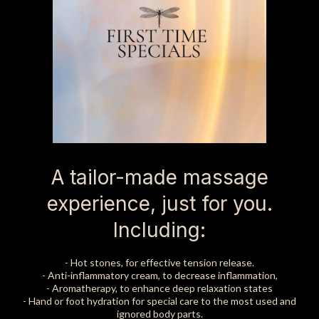
A tailor-made massage
experience, just for you.
Including:
- Hot stones, for effective tension release.
- Anti-inflammatory cream, to decrease inflammation,
- Aromatherapy, to enhance deep relaxation states
- Hand or foot hydration for special care to the most used and
ignored body parts.