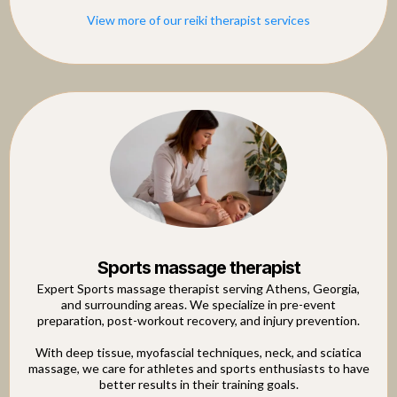
View more of our reiki therapist services
Sports massage therapist
Expert Sports massage therapist serving Athens, Georgia,
and surrounding areas. We specialize in pre-event
preparation, post-workout recovery, and injury prevention.
With deep tissue, myofascial techniques, neck, and sciatica
massage, we care for athletes and sports enthusiasts to have
better results in their training goals.