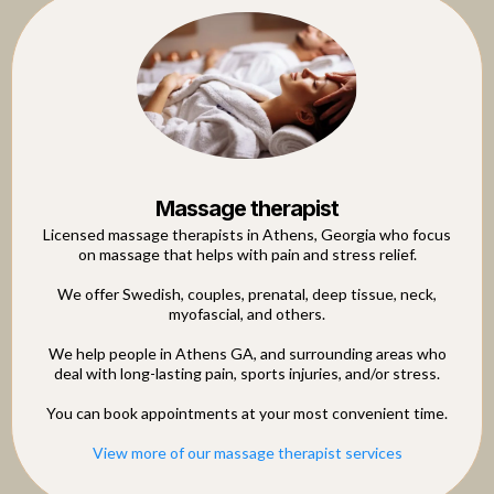
Massage therapist
Licensed massage therapists in Athens, Georgia who focus
on massage that helps with pain and stress relief.
We offer Swedish, couples, prenatal, deep tissue, neck,
myofascial, and others.
We help people in Athens GA, and surrounding areas who
deal with long-lasting pain, sports injuries, and/or stress.
You can book appointments at your most convenient time.
View more of our massage therapist services