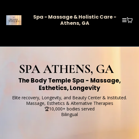
Spa - Massage & Holistic Care -
Athens, GA
SPA ATHENS, GA
The Body Temple Spa - Massage,
Esthetics, Longevity
Elite recovery, Longevity, and Beauty Center & Instituted.
Massage, Esthetics & Alternative Therapies
🏆10,000+ bodies served
Bilingual