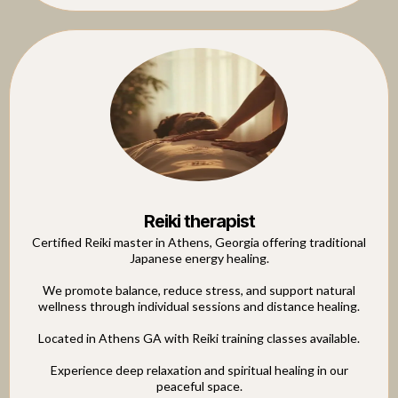
Reiki therapist
Certified Reiki master in Athens, Georgia offering traditional
Japanese energy healing.
We promote balance, reduce stress, and support natural
wellness through individual sessions and distance healing.
Located in Athens GA with Reiki training classes available.
Experience deep relaxation and spiritual healing in our
peaceful space.