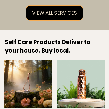
VIEW ALL SERVICES
Self Care Products Deliver to
your house. Buy local.