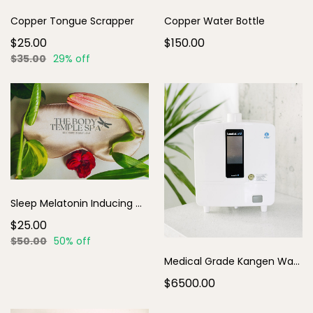
Copper Tongue Scrapper
Copper Water Bottle
$25.00
$150.00
$35.00
29% off
Sleep Melatonin Inducing Mask
$25.00
$50.00
50% off
Medical Grade Kangen Water
$6500.00