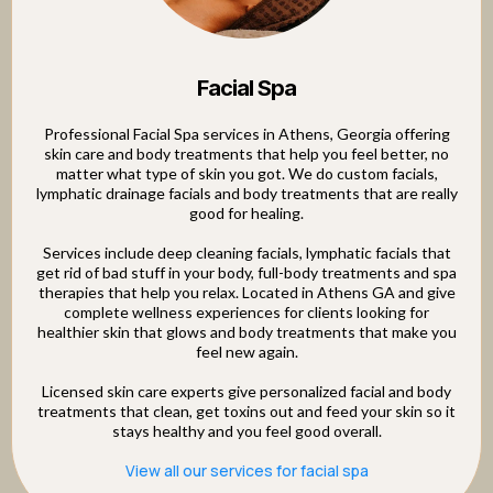
Facial Spa
Professional Facial Spa services in Athens, Georgia offering
skin care and body treatments that help you feel better, no
matter what type of skin you got. We do custom facials,
lymphatic drainage facials and body treatments that are really
good for healing.
Services include deep cleaning facials, lymphatic facials that
get rid of bad stuff in your body, full-body treatments and spa
therapies that help you relax. Located in Athens GA and give
complete wellness experiences for clients looking for
healthier skin that glows and body treatments that make you
feel new again.
Licensed skin care experts give personalized facial and body
treatments that clean, get toxins out and feed your skin so it
stays healthy and you feel good overall.
View all our services for facial spa