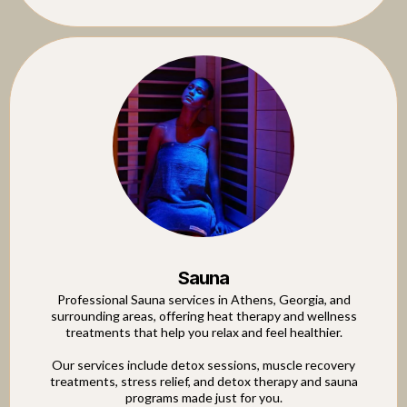
Sauna
Professional Sauna services in Athens, Georgia, and
surrounding areas, offering heat therapy and wellness
treatments that help you relax and feel healthier.
Our services include detox sessions, muscle recovery
treatments, stress relief, and detox therapy and sauna
programs made just for you.