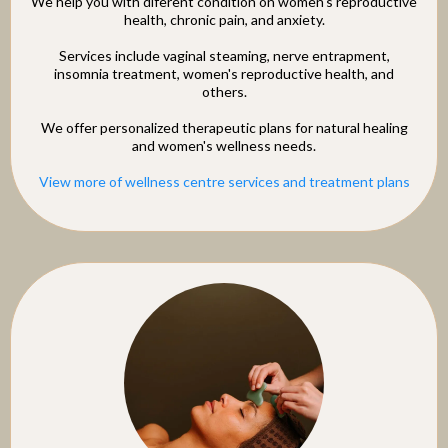
We help you with diferent condition on women's reproductive
health, chronic pain, and anxiety.
Services include vaginal steaming, nerve entrapment,
insomnia treatment, women's reproductive health, and
others.
We offer personalized therapeutic plans for natural healing
and women's wellness needs.
View more of wellness centre services and treatment plans