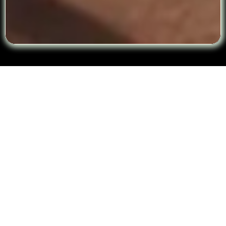
☎️CALL TO RESERVE YOUR SESSION
Frequently Asked Questions
Are your therapists licensed and
experienced?