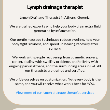
Lymph drainage therapist
Lymph Drainage Therapist in Athens, Georgia.
We are trained experts who help your body drain extra fluid
generated by inflammation.
Our gentle massage techniques reduce swelling, help your
body fight sickness, and speed up healing/recovery after
surgery.
We work with people recovering from cosmetic surgery,
cancer, dealing with swelling problems, and/or living with
ongoing pain in Athens, and the surrounding areas in GA. All
our therapists are trained and certified.
We pride ourselves on customization. Not every body is the
same, and you will receive what works best for YOU.
View more of our lymph drainage therapist services