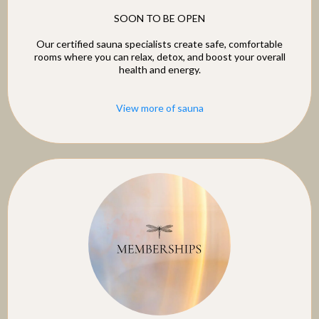
SOON TO BE OPEN
Our certified sauna specialists create safe, comfortable
rooms where you can relax, detox, and boost your overall
health and energy.
View more of sauna