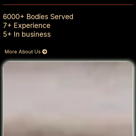
6000+ Bodies Served
7+ Experience
5+ In business
More About Us