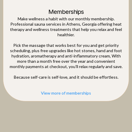
Memberships
Make wellness a habit with our monthly membership.
Professional sauna services in Athens, Georgia offering heat
therapy and wellness treatments that help you relax and feel
healthier.
Pick the massage that works best for you and get priority
scheduling, plus free upgrades like hot stones, hand and foot
hydration, aromatherapy and anti-inflammatory cream, With
more than a month free over the year and convenient
monthly payments at checkout, you'll relax regularly and save.
Because self-care is self-love, and it should be effortless.
View more of memberships