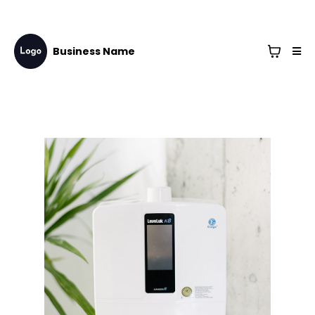
Business Name