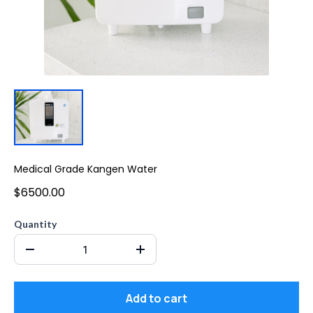
Medical Grade Kangen Water
$6500.00
Quantity
Add to cart