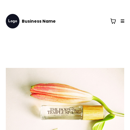
Business Name