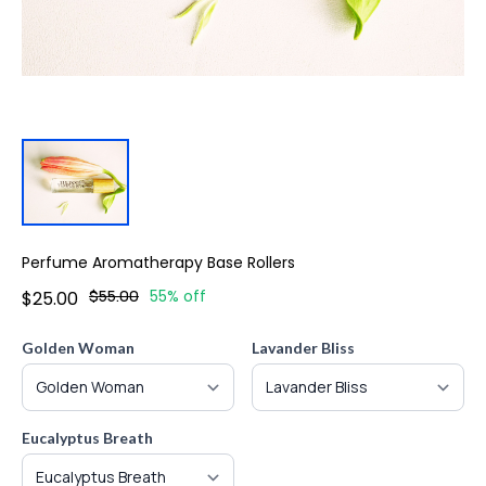
Perfume Aromatherapy Base Rollers
$55.00
55% off
$25.00
Golden Woman
Lavander Bliss
Eucalyptus Breath