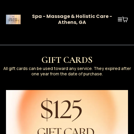
Spa - Massage & Holistic Care -
Athens, GA
GIFT CARDS
All gift cards can be used toward any service. They expired after
one year from the date of purchase.