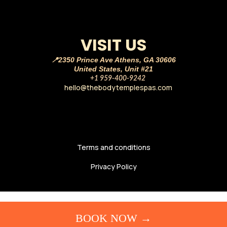
VISIT US
📍2350 Prince Ave Athens, GA 30606
United States, Unit #21
☎️
+1 959-400-9242
hello@thebodytemplespas.com
💌
Terms and conditions
Privacy Policy
BOOK NOW →