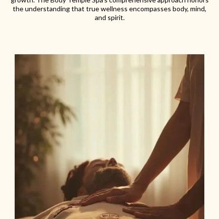
the understanding that true wellness encompasses body, mind,
and spirit.