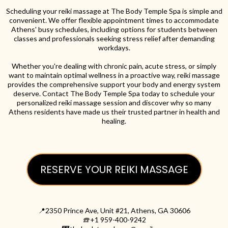
Scheduling your reiki massage at The Body Temple Spa is simple and
convenient. We offer flexible appointment times to accommodate
Athens' busy schedules, including options for students between
classes and professionals seeking stress relief after demanding
workdays.
Whether you're dealing with chronic pain, acute stress, or simply
want to maintain optimal wellness in a proactive way, reiki massage
provides the comprehensive support your body and energy system
deserve. Contact The Body Temple Spa today to schedule your
personalized reiki massage session and discover why so many
Athens residents have made us their trusted partner in health and
healing.
RESERVE YOUR REIKI MASSAGE
📍2350 Prince Ave, Unit #21, Athens, GA 30606
☎️
+1 959-400-9242