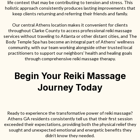
life context that may be contributing to tension and stress. This
holistic approach consistently produces lasting improvements that
keep clients returning and referring their friends and family.
Our central Athens location makes it convenient for clients
throughout Clarke County to access professional reiki massage
services without traveling to Atlanta or other distant cities, and The
Body Temple Spa has become an integral part of Athens' wellness
community, with our team working alongside other trusted local
practitioners to support our neighbors' health and healing goals
through comprehensive reiki massage therapy.
Begin Your Reiki Massage
Journey Today
Ready to experience the transformative power of reiki massage?
Athens GA residents consistently tell us that their first session
exceeded their expectations, providing both the physical relief they
sought and unexpected emotional and energetic benefits they
didn't know they needed.