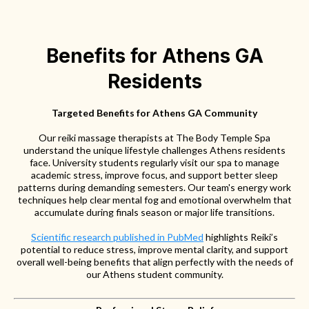
Benefits for Athens GA
Residents
Targeted Benefits for Athens GA Community
Our reiki massage therapists at The Body Temple Spa
understand the unique lifestyle challenges Athens residents
face. University students regularly visit our spa to manage
academic stress, improve focus, and support better sleep
patterns during demanding semesters. Our team's energy work
techniques help clear mental fog and emotional overwhelm that
accumulate during finals season or major life transitions.
Scientific research published in PubMed
highlights Reiki’s
potential to reduce stress, improve mental clarity, and support
overall well-being benefits that align perfectly with the needs of
our Athens student community.