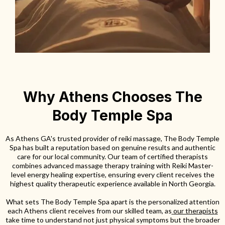
Why Athens Chooses The
Body Temple Spa
As Athens GA's trusted provider of reiki massage, The Body Temple
Spa has built a reputation based on genuine results and authentic
care for our local community. Our team of certified therapists
combines advanced massage therapy training with Reiki Master-
level energy healing expertise, ensuring every client receives the
highest quality therapeutic experience available in North Georgia.
What sets The Body Temple Spa apart is the personalized attention
each Athens client receives from our skilled team, as
our therapist
s
take time to understand not just physical symptoms but the broader