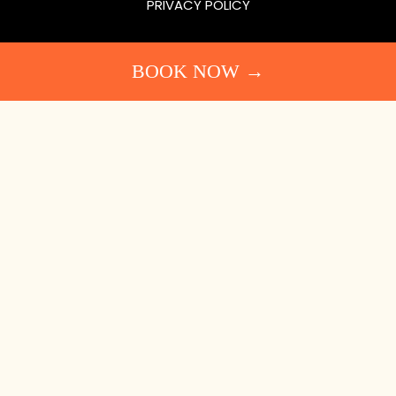
PRIVACY POLICY
BOOK NOW →