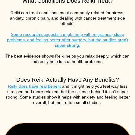
What Conditions Does Reiki Treat?
Reiki can treat conditions most commonly related for stress,
anxiety, chronic pain, and dealing with cancer treatment side
effects.
Some research suggests it might help with migraines, sleep
problems, and feeling better after surgery, but the studies aren't
super strong.
The best evidence shows Reiki helps you relax deeply, which can
indirectly help lots of health problems.
Does Reiki Actually Have Any Benefits?
Reiki does have real benefit
and it might help you feel way less
stressed and more relaxed, but the science behind it isn't super
strong. Some studies show it helps with anxiety and feeling better
overall, but their often small studies.