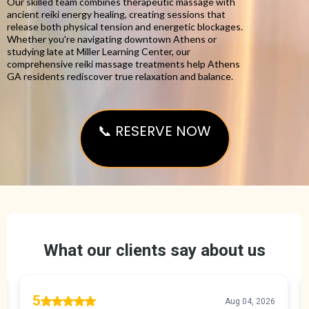
Our skilled team combines therapeutic massage with
ancient reiki energy healing, creating sessions that
release both physical tension and energetic blockages.
Whether you're navigating downtown Athens or
studying late at Miller Learning Center, our
comprehensive reiki massage treatments help Athens
GA residents rediscover true relaxation and balance.
📞 RESERVE NOW
Reiki Massage Athens GA