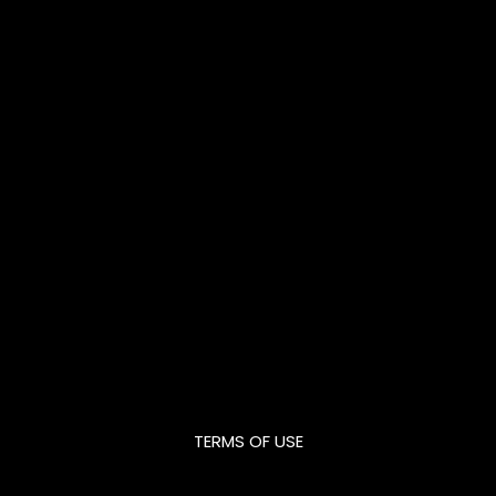
TERMS OF USE