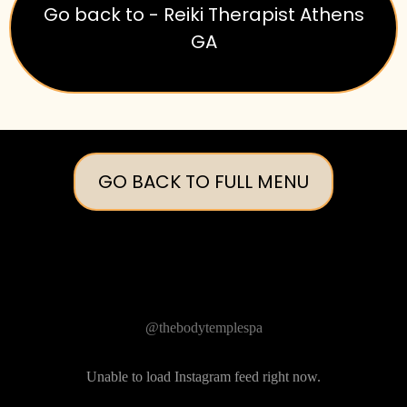
Go back to - Reiki Therapist Athens
GA
GO BACK TO FULL MENU
Follow Us on Instagram
@thebodytemplespa
Unable to load Instagram feed right now.