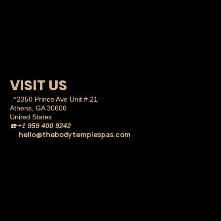
VISIT US
📍
2350 Prince Ave Unit # 21
Athens, GA 30606
United States
☎️
+1 959 400 9242
hello@thebodytemplespas.com
💌