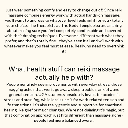
Just wear something comfy and easy to change out of! Since reiki
massage combines energy work with actual hands-on massage,
you'll want to undress to whatever level feels right for you - totally
your choice. The therapists at The Body Temple Spa are amazing
about making sure you feel completely comfortable and covered
with their draping techniques. Everyone's different with what they
prefer, and that's totally fine - they've seen it all and will work with
whatever makes you feel most at ease. Really, no need to overthink
it!
What health stuff can reiki massage
actually help with?
People genuinely see improvements with everyday stress, those
nagging aches that won't go away, sleep troubles, anxiety, and
general tension. UGA students absolutely love it for academic
stress and brain fog, while locals use it for work-related tension and
life transitions. It's also really gentle and supportive for emotional
healing like grief or major changes. We're not claiming it's magic, but
that combination approach just hits different than massage alone -
people feel more balanced overall.