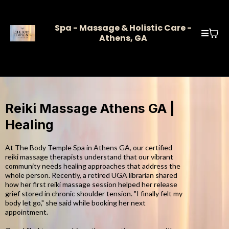
Spa - Massage & Holistic Care -
Athens, GA
Reiki Massage Athens GA |
Healing
At The Body Temple Spa in Athens GA, our certified
reiki massage therapists understand that our vibrant
community needs healing approaches that address the
whole person. Recently, a retired UGA librarian shared
how her first reiki massage session helped her release
grief stored in chronic shoulder tension. "I finally felt my
body let go," she said while booking her next
appointment.