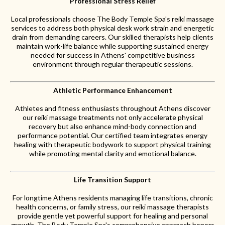
Professional Stress Relief
Local professionals choose The Body Temple Spa's reiki massage
services to address both physical desk work strain and energetic
drain from demanding careers. Our skilled therapists help clients
maintain work-life balance while supporting sustained energy
needed for success in Athens' competitive business
environment through regular therapeutic sessions.
Athletic Performance Enhancement
Athletes and fitness enthusiasts throughout Athens discover
our reiki massage treatments not only accelerate physical
recovery but also enhance mind-body connection and
performance potential. Our certified team integrates energy
healing with therapeutic bodywork to support physical training
while promoting mental clarity and emotional balance.
Life Transition Support
For longtime Athens residents managing life transitions, chronic
health concerns, or family stress, our reiki massage therapists
provide gentle yet powerful support for healing and personal
growth. The Body Temple Spa's comprehensive approach honors