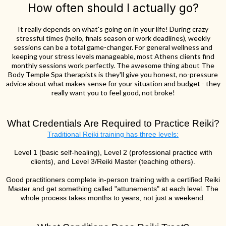
How often should I actually go?
It really depends on what's going on in your life! During crazy
stressful times (hello, finals season or work deadlines), weekly
sessions can be a total game-changer. For general wellness and
keeping your stress levels manageable, most Athens clients find
monthly sessions work perfectly. The awesome thing about The
Body Temple Spa therapists is they'll give you honest, no-pressure
advice about what makes sense for your situation and budget - they
really want you to feel good, not broke!
What Credentials Are Required to Practice Reiki?
Traditional Reiki training has three levels:
Level 1 (basic self-healing), Level 2 (professional practice with
clients), and Level 3/Reiki Master (teaching others).
Good practitioners complete in-person training with a certified Reiki
Master and get something called "attunements" at each level. The
whole process takes months to years, not just a weekend.