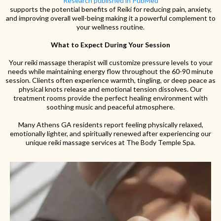
Research published in PubMed
supports the potential benefits of Reiki for reducing pain, anxiety,
and improving overall well-being making it a powerful complement to
your wellness routine.
What to Expect During Your Session
Your reiki massage therapist will customize pressure levels to your
needs while maintaining energy flow throughout the 60-90 minute
session. Clients often experience warmth, tingling, or deep peace as
physical knots release and emotional tension dissolves. Our
treatment rooms provide the perfect healing environment with
soothing music and peaceful atmosphere.
Many Athens GA residents report feeling physically relaxed,
emotionally lighter, and spiritually renewed after experiencing our
unique reiki massage services at The Body Temple Spa.