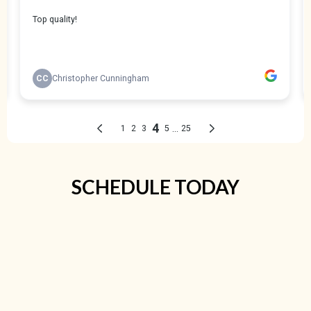
SCHEDULE TODAY