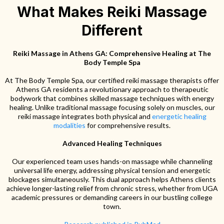
What Makes Reiki Massage
Different
Reiki Massage in Athens GA: Comprehensive Healing at The
Body Temple Spa
At The Body Temple Spa, our certified reiki massage therapists offer
Athens GA residents a revolutionary approach to therapeutic
bodywork that combines skilled massage techniques with energy
healing. Unlike traditional massage focusing solely on muscles, our
reiki massage integrates both physical and
energetic healing
modalities
for comprehensive results.
Advanced Healing Techniques
Our experienced team uses hands-on massage while channeling
universal life energy, addressing physical tension and energetic
blockages simultaneously. This dual approach helps Athens clients
achieve longer-lasting relief from chronic stress, whether from UGA
academic pressures or demanding careers in our bustling college
town.