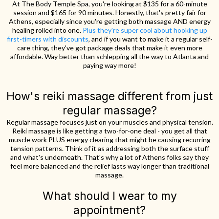
At The Body Temple Spa, you're looking at $135 for a 60-minute
session and $165 for 90 minutes. Honestly, that's pretty fair for
Athens, especially since you're getting both massage AND energy
healing rolled into one.
Plus they're super cool about hooking up
first-timers with discounts
, and if you want to make it a regular self-
care thing, they've got package deals that make it even more
affordable. Way better than schlepping all the way to Atlanta and
paying way more!
How's reiki massage different from just
regular massage?
Regular massage focuses just on your muscles and physical tension.
Reiki massage is like getting a two-for-one deal - you get all that
muscle work PLUS energy clearing that might be causing recurring
tension patterns. Think of it as addressing both the surface stuff
and what's underneath. That's why a lot of Athens folks say they
feel more balanced and the relief lasts way longer than traditional
massage.
What should I wear to my
appointment?