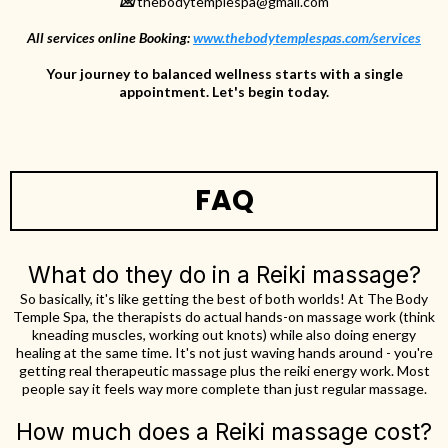
💌
thebodytemplespa@gmail.com
All services online Booking
:
www.thebodytemplespas.com/services
Your journey to balanced wellness starts with a single
appointment. Let's begin today.
FAQ
What do they do in a Reiki massage?
So basically, it's like getting the best of both worlds! At The Body
Temple Spa, the therapists do actual hands-on massage work (think
kneading muscles, working out knots) while also doing energy
healing at the same time. It's not just waving hands around - you're
getting real therapeutic massage plus the reiki energy work. Most
people say it feels way more complete than just regular massage.
How much does a Reiki massage cost?