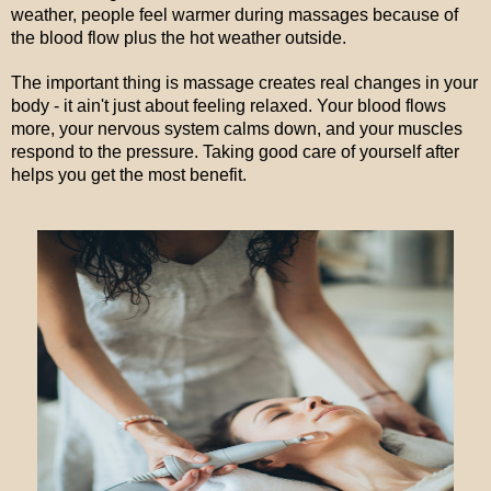
weather, people feel warmer during massages because of
the blood flow plus the hot weather outside.
The important thing is massage creates real changes in your
body - it ain't just about feeling relaxed. Your blood flows
more, your nervous system calms down, and your muscles
respond to the pressure. Taking good care of yourself after
helps you get the most benefit.