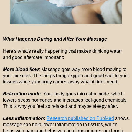
What Happens During and After Your Massage
Here's what's really happening that makes drinking water
and good aftercare important:
More blood flow:
Massage gets way more blood moving to
your muscles. This helps bring oxygen and good stuff to your
tissues while your body carries away what it don't need.
Relaxation mode:
Your body goes into calm mode, which
lowers stress hormones and increases feel-good chemicals.
This is why you feel so relaxed and maybe sleepy after.
Less inflammation:
Research published on PubMed
shows
massage can help lower inflammation in tissues, which
helps with pain and helps you heal from injuries or chronic