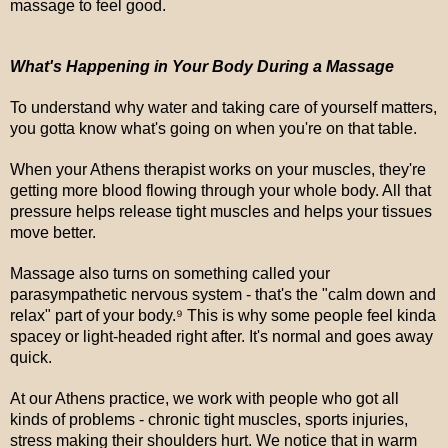
massage to feel good.
What's Happening in Your Body During a Massage
To understand why water and taking care of yourself matters,
you gotta know what's going on when you're on that table.
When your Athens therapist works on your muscles, they're
getting more blood flowing through your whole body. All that
pressure helps release tight muscles and helps your tissues
move better.
Massage also turns on something called your
parasympathetic nervous system - that's the "calm down and
relax" part of your body.⁹ This is why some people feel kinda
spacey or light-headed right after. It's normal and goes away
quick.
At our Athens practice, we work with people who got all
kinds of problems - chronic tight muscles, sports injuries,
stress making their shoulders hurt. We notice that in warm