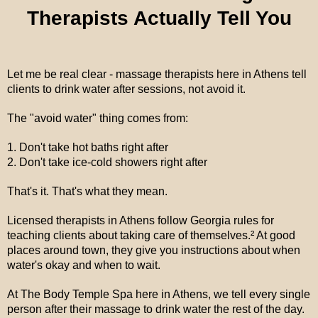
Therapists Actually Tell You
Let me be real clear - massage therapists here in Athens tell
clients to drink water after sessions, not avoid it.
The "avoid water" thing comes from:
1. Don't take hot baths right after
2. Don't take ice-cold showers right after
That's it. That's what they mean.
Licensed therapists in Athens follow Georgia rules for
teaching clients about taking care of themselves.² At good
places around town, they give you instructions about when
water's okay and when to wait.
At The Body Temple Spa here in Athens, we tell every single
person after their massage to drink water the rest of the day.