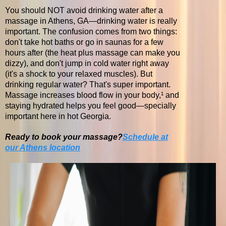
You should NOT avoid drinking water after a
massage in Athens, GA—drinking water is really
important. The confusion comes from two things:
don't take hot baths or go in saunas for a few
hours after (the heat plus massage can make you
dizzy), and don't jump in cold water right away
(it's a shock to your relaxed muscles). But
drinking regular water? That's super important.
Massage increases blood flow in your body,¹ and
staying hydrated helps you feel good—specially
important here in hot Georgia.
Ready to book your massage?
Schedule at
our Athens location