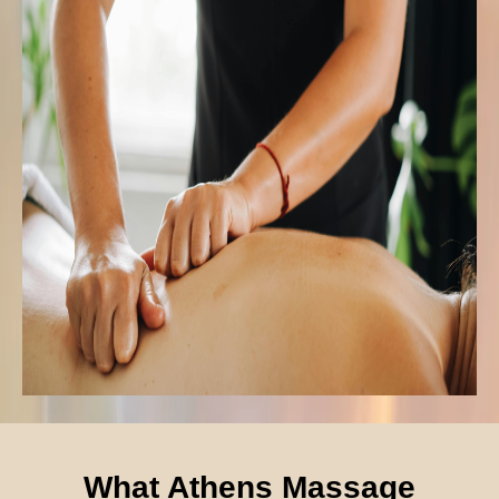
What Athens Massage