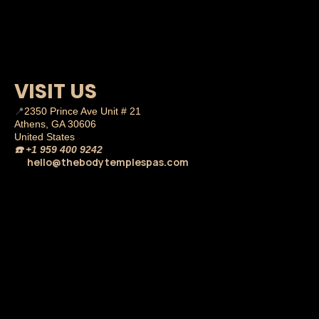
VISIT US
📍
2350 Prince Ave Unit # 21
Athens, GA 30606
United States
☎️
+1 959 400 9242
hello@thebodytemplespas.com
💌