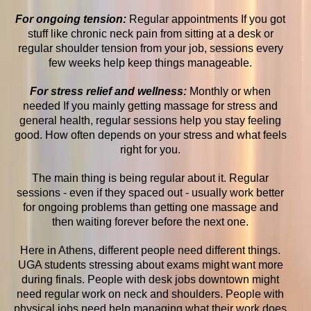
For ongoing tension:
Regular appointments If you got
stuff like chronic neck pain from sitting at a desk or
regular shoulder tension from your job, sessions every
few weeks help keep things manageable.
For stress relief and wellness:
Monthly or when
needed If you mainly getting massage for stress and
general health, regular sessions help you stay feeling
good. How often depends on your stress and what feels
right for you.
The main thing is being regular about it. Regular
sessions - even if they spaced out - usually work better
for ongoing problems than getting one massage and
then waiting forever before the next one.
Here in Athens, different people need different things.
UGA students stressing about exams might want more
during finals. People with desk jobs downtown might
need regular work on neck and shoulders. People with
physical jobs need help managing what their work does