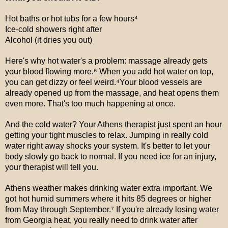
Hot baths or hot tubs for a few hours⁴
Ice-cold showers right after
Alcohol (it dries you out)
Here's why hot water's a problem: massage already gets
your blood flowing more.⁶ When you add hot water on top,
you can get dizzy or feel weird.⁴Your blood vessels are
already opened up from the massage, and heat opens them
even more. That's too much happening at once.
And the cold water? Your Athens therapist just spent an hour
getting your tight muscles to relax. Jumping in really cold
water right away shocks your system. It's better to let your
body slowly go back to normal. If you need ice for an injury,
your therapist will tell you.
Athens weather makes drinking water extra important. We
got hot humid summers where it hits 85 degrees or higher
from May through September.⁷ If you're already losing water
from Georgia heat, you really need to drink water after