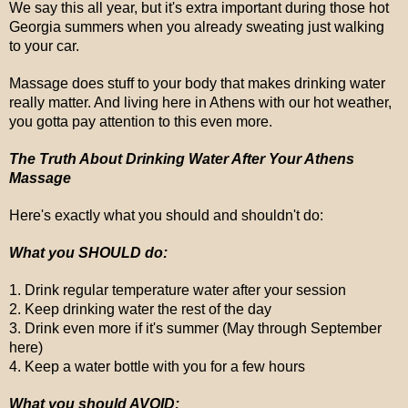
We say this all year, but it's extra important during those hot
Georgia summers when you already sweating just walking
to your car.
Massage does stuff to your body that makes drinking water
really matter. And living here in Athens with our hot weather,
you gotta pay attention to this even more.
The Truth About Drinking Water After Your Athens
Massage
Here's exactly what you should and shouldn't do:
What you SHOULD do:
1. Drink regular temperature water after your session
2. Keep drinking water the rest of the day
3. Drink even more if it's summer (May through September
here)
4. Keep a water bottle with you for a few hours
What you should AVOID: