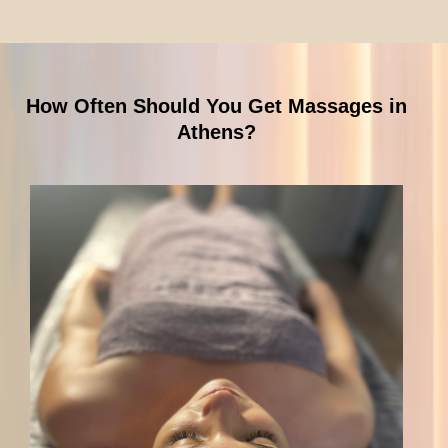
How Often Should You Get Massages in
Athens?