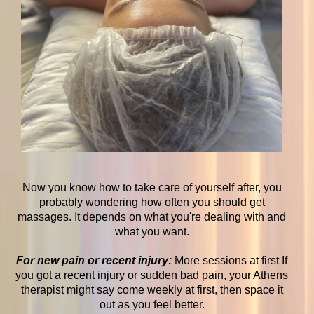
Now you know how to take care of yourself after, you
probably wondering how often you should get
massages. It depends on what you're dealing with and
what you want.
For new pain or recent injury:
More sessions at first If
you got a recent injury or sudden bad pain, your Athens
therapist might say come weekly at first, then space it
out as you feel better.