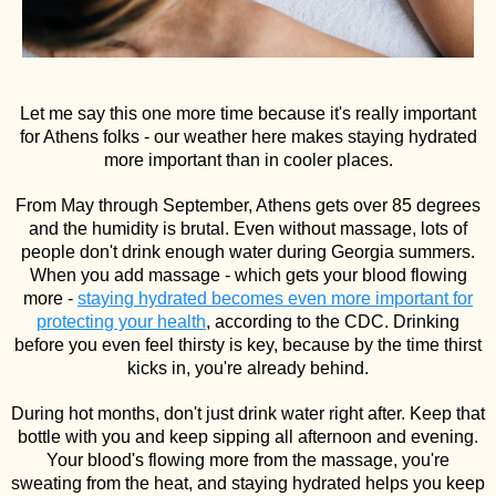
Let me say this one more time because it's really important
for Athens folks - our weather here makes staying hydrated
more important than in cooler places.
From May through September, Athens gets over 85 degrees
and the humidity is brutal. Even without massage, lots of
people don't drink enough water during Georgia summers.
When you add massage - which gets your blood flowing
more -
staying hydrated becomes even more important for
protecting your health
, according to the CDC. Drinking
before you even feel thirsty is key, because by the time thirst
kicks in, you're already behind.
During hot months, don't just drink water right after. Keep that
bottle with you and keep sipping all afternoon and evening.
Your blood's flowing more from the massage, you're
sweating from the heat, and staying hydrated helps you keep