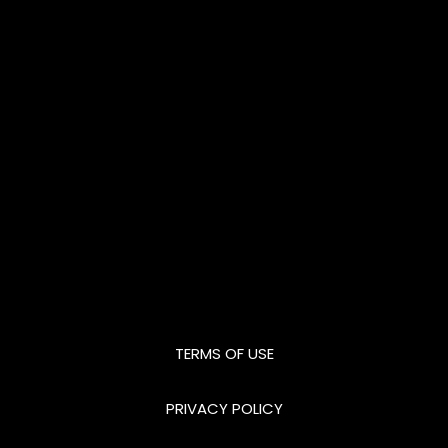
TERMS OF USE
PRIVACY POLICY