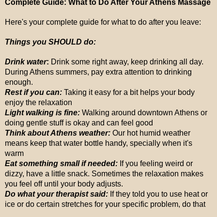
Complete Guide: What to Do After Your Athens Massage
Here's your complete guide for what to do after you leave:
Things you SHOULD do:
Drink water
:
Drink some right away, keep drinking all day.
During Athens summers, pay extra attention to drinking
enough.
Rest if you can:
Taking it easy for a bit helps your body
enjoy the relaxation
Light walking is fine:
Walking around downtown Athens or
doing gentle stuff is okay and can feel good
Think about Athens weather:
Our hot humid weather
means keep that water bottle handy, specially when it's
warm
Eat something small if needed:
If you feeling weird or
dizzy, have a little snack. Sometimes the relaxation makes
you feel off until your body adjusts.
Do what your therapist said:
If they told you to use heat or
ice or do certain stretches for your specific problem, do that