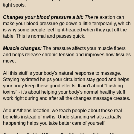
tight spots.
Changes your blood pressure a bit:
The
relaxation can
make your blood pressure go down a little temporarily, which
is why some people feel light-headed when they get off the
table. This is normal and passes quick.
Muscle changes:
The pressure affects your muscle fibers
and helps release chronic tension and improves how tissues
move.
All this stuff is your body's natural response to massage.
Staying hydrated helps your circulation stay good and helps
your body keep these good effects. It ain't about "flushing
toxins" - it's about helping your body's normal healthy stuff
work right during and after all the changes massage creates.
At our Athens location, we teach people about these real
benefits instead of myths. Understanding what's actually
happening helps you take better care of yourself.