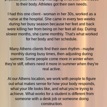
to their body. Athletes got their own needs.
I had this one client - woman in her 30s, worked as a
nurse at the hospital. She came in every two weeks
during her busy season because her feet and back
were killing her from being on her feet all day. During
slower months, she came monthly. That's what worked
for her body and her schedule.
Many Athens clients find their own rhythm - maybe
monthly during busy times, then adjusting during
summer. Some people come more in winter when
they're stiff, others need it more in summer when they're
real active.
At our Athens location, we work with people to figure
out what makes sense for how your body responds,
what your life looks like, and what you're trying to
achieve. What works for a student is different from
someone with a desk job or someone doing
construction.