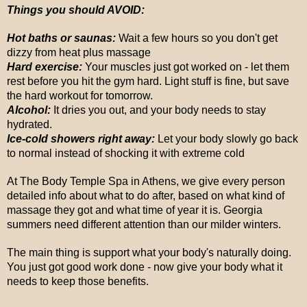
Things you should AVOID:
Hot baths or saunas:
Wait a few hours so you don't get
dizzy from heat plus massage
Hard exercise:
Your muscles just got worked on - let them
rest before you hit the gym hard. Light stuff is fine, but save
the hard workout for tomorrow.
Alcohol:
It dries you out, and your body needs to stay
hydrated.
Ice-cold showers right away:
Let your body slowly go back
to normal instead of shocking it with extreme cold
At The Body Temple Spa in Athens, we give every person
detailed info about what to do after, based on what kind of
massage they got and what time of year it is. Georgia
summers need different attention than our milder winters.
The main thing is support what your body's naturally doing.
You just got good work done - now give your body what it
needs to keep those benefits.