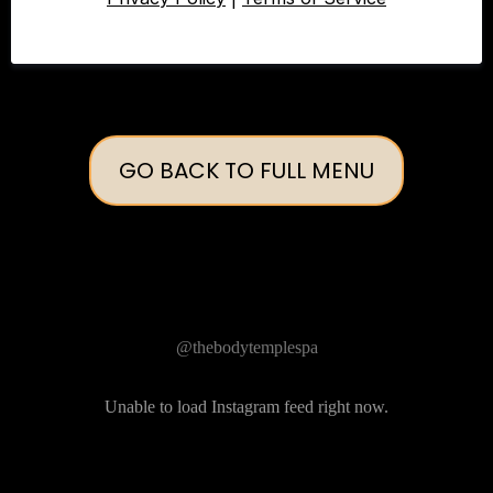
GO BACK TO FULL MENU
Follow Us on Instagram
@thebodytemplespa
Unable to load Instagram feed right now.