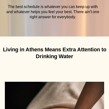
The best schedule is whatever you can keep up with
and whatever helps you feel your best. There ain't one
right answer for everybody.
Living in Athens Means Extra Attention to
Drinking Water