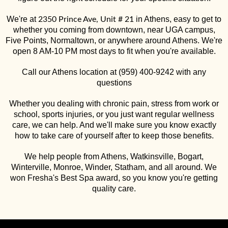
We're at
in Athens, easy to get to
2350 Prince Ave, Unit # 21
whether you coming from downtown, near UGA campus,
Five Points, Normaltown, or anywhere around Athens. We're
open 8 AM-10 PM most days to fit when you're available.
Call our Athens location at (959) 400-9242 with any
questions
Whether you dealing with chronic pain, stress from work or
school, sports injuries, or you just want regular wellness
care, we can help. And we'll make sure you know exactly
how to take care of yourself after to keep those benefits.
We help people from Athens, Watkinsville, Bogart,
Winterville, Monroe, Winder, Statham, and all around. We
won Fresha's Best Spa award, so you know you're getting
quality care.