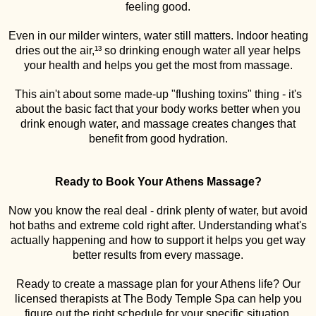
feeling good.
Even in our milder winters, water still matters. Indoor heating
dries out the air,¹³ so drinking enough water all year helps
your health and helps you get the most from massage.
This ain't about some made-up "flushing toxins" thing - it's
about the basic fact that your body works better when you
drink enough water, and massage creates changes that
benefit from good hydration.
Ready to Book Your Athens Massage?
Now you know the real deal - drink plenty of water, but avoid
hot baths and extreme cold right after. Understanding what's
actually happening and how to support it helps you get way
better results from every massage.
Ready to create a massage plan for your Athens life? Our
licensed therapists at The Body Temple Spa can help you
figure out the right schedule for your specific situation.