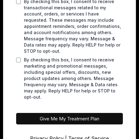
By checking this box, I consent to receive
transactional messages related to my
account, orders, or services I have
requested. These messages may include
appointment reminders, order confirmations,
and account notifications among others.
Message frequency may vary. Message &
Data rates may apply. Reply HELP for help or
STOP to opt-out.
By checking this box, I consent to receive
marketing and promotional messages,
including special offers, discounts, new
product updates among others. Message
frequency may vary. Message & Data rates
may apply. Reply HELP for help or STOP to
opt-out.
Give Me My Treatment Plan
Privacy Policy
|
Terms of Service