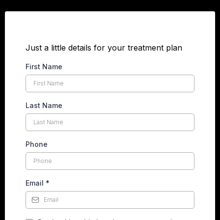
Just a little details for your treatment plan
First Name
Last Name
Phone
Email
*