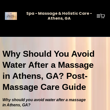
Spa - Massage & Holistic Care -
Athens, GA
Why Should You Avoid
Water After a Massage
in Athens, GA? Post-
Massage Care Guide
Why should you avoid water after a massage
in Athens, GA?