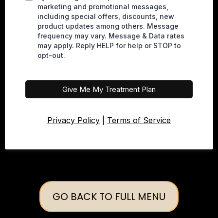
marketing and promotional messages,
including special offers, discounts, new
product updates among others. Message
frequency may vary. Message & Data rates
may apply. Reply HELP for help or STOP to
opt-out.
Give Me My Treatment Plan
Privacy Policy
|
Terms of Service
GO BACK TO FULL MENU