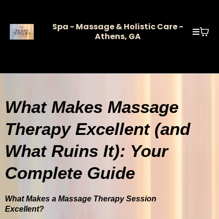
Spa - Massage & Holistic Care -
Athens, GA
What Makes Massage
Therapy Excellent (and
What Ruins It): Your
Complete Guide
What Makes a Massage Therapy Session
Excellent?