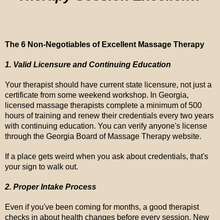
The 6 Non-Negotiables of Excellent Massage Therapy
1. Valid Licensure and Continuing Education
Your therapist should have current state licensure, not just a
certificate from some weekend workshop. In Georgia,
licensed massage therapists complete a minimum of 500
hours of training and renew their credentials every two years
with continuing education. You can verify anyone's license
through the Georgia Board of Massage Therapy website.
If a place gets weird when you ask about credentials, that's
your sign to walk out.
2. Proper Intake Process
Even if you've been coming for months, a good therapist
checks in about health changes before every session. New