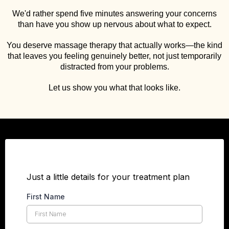
We'd rather spend five minutes answering your concerns
than have you show up nervous about what to expect.
You deserve massage therapy that actually works—the kind
that leaves you feeling genuinely better, not just temporarily
distracted from your problems.
Let us show you what that looks like.
Just a little details for your treatment plan
First Name