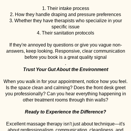
1. Their intake process
2. How they handle draping and pressure preferences
3. Whether they have therapists who specialize in your
specific issue
4. Their sanitation protocols
If they're annoyed by questions or give you vague non-
answers, keep looking. Responsive, clear communication
before you book is a great quality signal
.
Trust Your Gut About the Environment
When you walk in for your appointment, notice how you feel.
Is the space clean and calming? Does the front desk greet
you professionally? Can you hear everything happening in
other treatment rooms through thin walls?
Ready to Experience the Difference?
Excellent massage therapy isn't just about technique—it's
about professionalism, communication, cleanliness, and