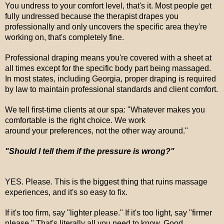
You undress to your comfort level, that's it. Most people get
fully undressed because the therapist drapes you
professionally and only uncovers the specific area they're
working on, that's completely fine.
Professional draping means you're covered with a sheet at
all times except for the specific body part being massaged.
In most states, including Georgia, proper draping is required
by law to maintain professional standards and client comfort.
We tell first-time clients at our spa: "Whatever makes you
comfortable is the right choice. We work
around your preferences, not the other way around."
"Should I tell them if the pressure is wrong?"
YES. Please. This is the biggest thing that ruins massage
experiences, and it's so easy to fix.
If it's too firm, say "lighter please." If it's too light, say "firmer
please." That's literally all you need to know. Good