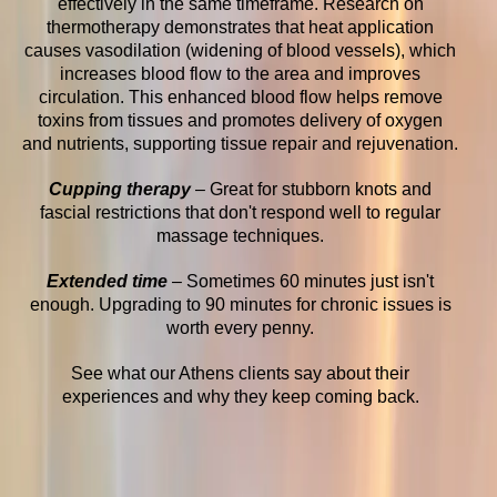
effectively in the same timeframe. Research on
thermotherapy demonstrates that heat application
causes vasodilation (widening of blood vessels), which
increases blood flow to the area and improves
circulation. This enhanced blood flow helps remove
toxins from tissues and promotes delivery of oxygen
and nutrients, supporting tissue repair and rejuvenation.
Cupping therapy
– Great for stubborn knots and
fascial restrictions that don't respond well to regular
massage techniques.
Extended time
– Sometimes 60 minutes just isn't
enough. Upgrading to 90 minutes for chronic issues is
worth every penny.
See what our Athens clients say about their
experiences and why they keep coming back.