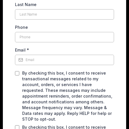
Last Name
Phone
Email
*
By checking this box, I consent to receive
transactional messages related to my
account, orders, or services I have
requested. These messages may include
appointment reminders, order confirmations,
and account notifications among others.
Message frequency may vary. Message &
Data rates may apply. Reply HELP for help or
STOP to opt-out.
By checking this box, I consent to receive