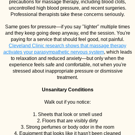
precautions for massage therapy, including blood clots,
uncontrolled high blood pressure, and recent surgeries.
Professional therapists take these concerns seriously.
Same goes for pressure—if you say "lighter" multiple times
and they keep going deep anyway, end the session. You're
paying for a service that should feel good, not painful.
Cleveland Clinic research shows that massage therapy
activates your parasympathetic nervous system
, which leads
to relaxation and reduced anxiety—but only when the
experience feels safe and comfortable, not when you're
stressed about inappropriate pressure or dismissive
treatment.
Unsanitary Conditions
Walk out if you notice:
1. Sheets that look or smell used
2. Floors that are visibly dirty
3. Strong perfumes or body odor in the room
4. Equipment that looks like it hasn't been cleaned