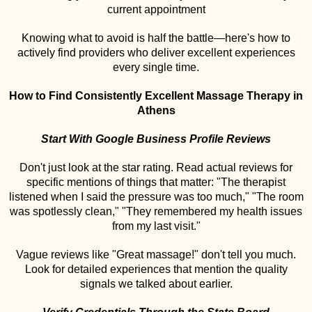
current appointment
Knowing what to avoid is half the battle—here's how to
actively find providers who deliver excellent experiences
every single time.
How to Find Consistently Excellent Massage Therapy in
Athens
Start With Google Business Profile Reviews
Don't just look at the star rating. Read actual reviews for
specific mentions of things that matter: "The therapist
listened when I said the pressure was too much," "The room
was spotlessly clean," "They remembered my health issues
from my last visit."
Vague reviews like "Great massage!" don't tell you much.
Look for detailed experiences that mention the quality
signals we talked about earlier.