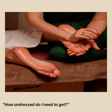
"How undressed do I need to get?"