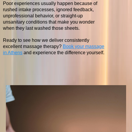
Poor experiences usually happen because of
rushed intake processes, ignored feedback,
unprofessional behavior, or straight-up
unsanitary conditions that make you wonder
when they last washed those sheets.
Ready to see how we deliver consistently
excellent massage therapy?
Book your massage
in Athens
and experience the difference yourself.