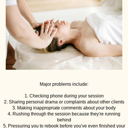
Major problems include:
1. Checking phone during your session
2. Sharing personal drama or complaints about other clients
3. Making inappropriate comments about your body
4. Rushing through the session because they're running
behind
5. Pressuring you to rebook before you've even finished your