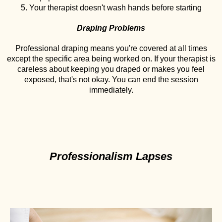
5. Your therapist doesn't wash hands before starting
Draping Problems
Professional draping means you're covered at all times
except the specific area being worked on. If your therapist is
careless about keeping you draped or makes you feel
exposed, that's not okay. You can end the session
immediately.
Professionalism Lapses