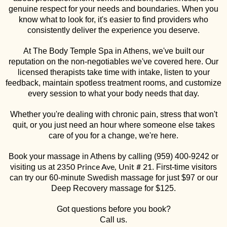
genuine respect for your needs and boundaries. When you
know what to look for, it's easier to find providers who
consistently deliver the experience you deserve.
At The Body Temple Spa in Athens, we've built our
reputation on the non-negotiables we've covered here. Our
licensed therapists take time with intake, listen to your
feedback, maintain spotless treatment rooms, and customize
every session to what your body needs that day.
Whether you're dealing with chronic pain, stress that won't
quit, or you just need an hour where someone else takes
care of you for a change, we're here.
Book your massage in Athens by calling (959) 400-9242 or
visiting us at
. First-time visitors
2350 Prince Ave, Unit # 21
can try our 60-minute Swedish massage for just $97 or our
Deep Recovery massage for $125.
Got questions before you book?
Call us.