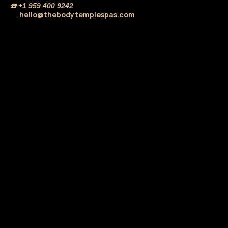
☎️
+1 959 400 9242
hello@thebodytemplespas.com
💌