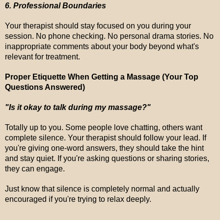
6. Professional Boundaries
Your therapist should stay focused on you during your
session. No phone checking. No personal drama stories. No
inappropriate comments about your body beyond what's
relevant for treatment.
Proper Etiquette When Getting a Massage (Your Top
Questions Answered)
"Is it okay to talk during my massage?"
Totally up to you. Some people love chatting, others want
complete silence. Your therapist should follow your lead. If
you're giving one-word answers, they should take the hint
and stay quiet. If you're asking questions or sharing stories,
they can engage.
Just know that silence is completely normal and actually
encouraged if you're trying to relax deeply.