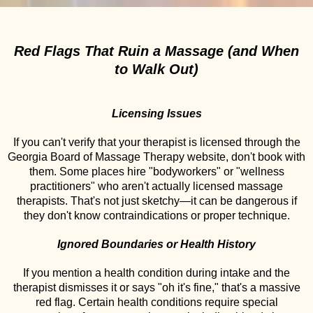
Red Flags That Ruin a Massage (and When
to Walk Out)
Licensing Issues
If you can't verify that your therapist is licensed through the
Georgia Board of Massage Therapy website, don't book with
them. Some places hire "bodyworkers" or "wellness
practitioners" who aren't actually licensed massage
therapists. That's not just sketchy—it can be dangerous if
they don't know contraindications or proper technique.
Ignored Boundaries or Health History
If you mention a health condition during intake and the
therapist dismisses it or says "oh it's fine," that's a massive
red flag. Certain health conditions require special