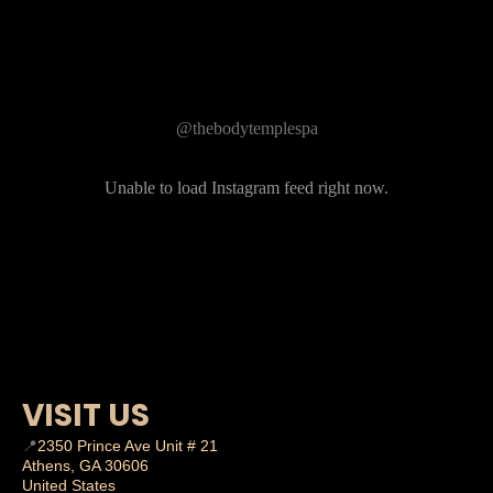
Follow Us on Instagram
@thebodytemplespa
Unable to load Instagram feed right now.
VISIT US
📍
2350 Prince Ave Unit # 21
Athens, GA 30606
United States