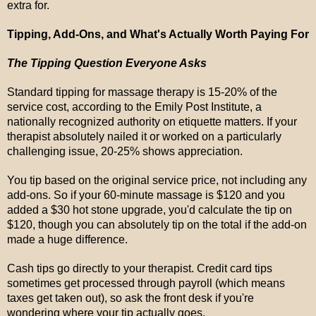
extra for.
Tipping, Add-Ons, and What's Actually Worth Paying For
The Tipping Question Everyone Asks
Standard tipping for massage therapy is 15-20% of the
service cost, according to the Emily Post Institute, a
nationally recognized authority on etiquette matters. If your
therapist absolutely nailed it or worked on a particularly
challenging issue, 20-25% shows appreciation.
You tip based on the original service price, not including any
add-ons. So if your 60-minute massage is $120 and you
added a $30 hot stone upgrade, you'd calculate the tip on
$120, though you can absolutely tip on the total if the add-on
made a huge difference.
Cash tips go directly to your therapist. Credit card tips
sometimes get processed through payroll (which means
taxes get taken out), so ask the front desk if you're
wondering where your tip actually goes.