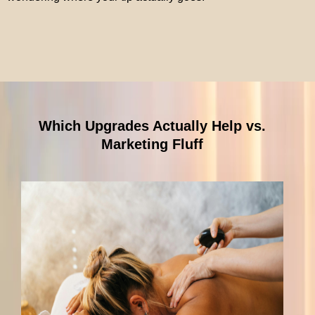
Which Upgrades Actually Help vs.
Marketing Fluff