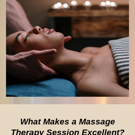
What Makes a Massage
Therapy Session Excellent?