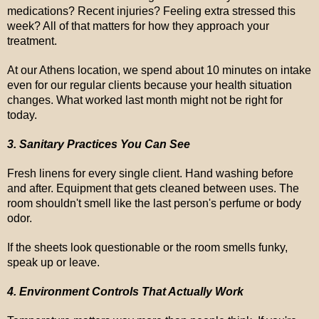
medications? Recent injuries? Feeling extra stressed this
week? All of that matters for how they approach your
treatment.
At our Athens location, we spend about 10 minutes on intake
even for our regular clients because your health situation
changes. What worked last month might not be right for
today.
3. Sanitary Practices You Can See
Fresh linens for every single client. Hand washing before
and after. Equipment that gets cleaned between uses. The
room shouldn't smell like the last person's perfume or body
odor.
If the sheets look questionable or the room smells funky,
speak up or leave.
4. Environment Controls That Actually Work