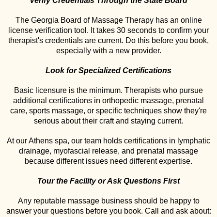
Verify Credentials Through the State Board
The Georgia Board of Massage Therapy has an online
license verification tool. It takes 30 seconds to confirm your
therapist's credentials are current. Do this before you book,
especially with a new provider.
Look for Specialized Certifications
Basic licensure is the minimum. Therapists who pursue
additional certifications in orthopedic massage, prenatal
care, sports massage, or specific techniques show they're
serious about their craft and staying current.
At our Athens spa, our team holds certifications in lymphatic
drainage, myofascial release, and prenatal massage
because different issues need different expertise.
Tour the Facility or Ask Questions First
Any reputable massage business should be happy to
answer your questions before you book. Call and ask about: