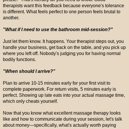
therapists want this feedback because everyone's tolerance
is different. What feels perfect to one person feels brutal to
another.
"What if I need to use the bathroom mid-session?"
Just let them know. It happens. Your therapist steps out, you
handle your business, get back on the table, and you pick up
where you left off. Nobody's judging you for having normal
bodily functions.
"When should I arrive?"
Plan to arrive 10-15 minutes early for your first visit to
complete paperwork. For return visits, 5 minutes early is
perfect. Showing up late eats into your actual massage time,
which only cheats yourself.
Now that you know what excellent massage therapy looks
like and how to communicate during your session, let's talk
about money—specifically, what's actually worth paying