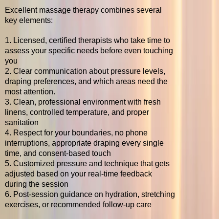
Excellent massage therapy combines several
key elements:
1. Licensed, certified therapists who take time to
assess your specific needs before even touching
you
2. Clear communication about pressure levels,
draping preferences, and which areas need the
most attention.
3. Clean, professional environment with fresh
linens, controlled temperature, and proper
sanitation
4. Respect for your boundaries, no phone
interruptions, appropriate draping every single
time, and consent-based touch
5. Customized pressure and technique that gets
adjusted based on your real-time feedback
during the session
6. Post-session guidance on hydration, stretching
exercises, or recommended follow-up care