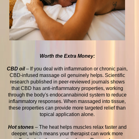
Worth the Extra Money:
CBD oil
–
If you deal with inflammation or chronic pain,
CBD-infused massage oil genuinely helps. Scientific
research published in peer-reviewed journals shows
that CBD has anti-inflammatory properties, working
through the body's endocannabinoid system to reduce
inflammatory responses. When massaged into tissue,
these properties can provide more targeted relief than
topical application alone.
Hot stones
– The heat helps muscles relax faster and
deeper, which means your therapist can work more