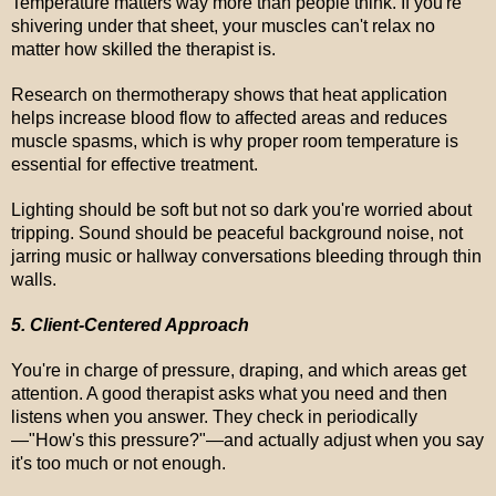
Temperature matters way more than people think. If you're
shivering under that sheet, your muscles can't relax no
matter how skilled the therapist is.
Research on thermotherapy shows that heat application
helps increase blood flow to affected areas and reduces
muscle spasms, which is why proper room temperature is
essential for effective treatment.
Lighting should be soft but not so dark you're worried about
tripping. Sound should be peaceful background noise, not
jarring music or hallway conversations bleeding through thin
walls.
5. Client-Centered Approach
You're in charge of pressure, draping, and which areas get
attention. A good therapist asks what you need and then
listens when you answer. They check in periodically
—"How's this pressure?"—and actually adjust when you say
it's too much or not enough.