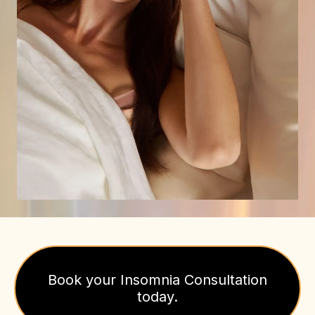
Book your Insomnia Consultation
today.