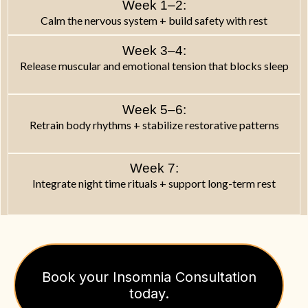
Week 1–2:
Calm the nervous system + build safety with rest
Week 3–4:
Release muscular and emotional tension that blocks sleep
Week 5–6:
Retrain body rhythms + stabilize restorative patterns
Week 7:
Integrate night time rituals + support long-term rest
Book your Insomnia Consultation
today.