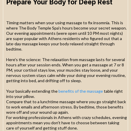
Prepare Your Body for Deep Rest
Timing matters when your using massage to fix insomnia. This is
where The Body Temple Spa's hours become your secret weapon.
Our evening appointments (were open until 10 PM most nights)
are super popular with Athens residents who figured out that a
late-day massage keeps your body relaxed straight through
bedtime.
Here's the science: The relaxation from massage lasts for several
hours after your session ends. When you get a massage at 7 or 8
PM, your cortisol stays low, your muscles stay loose, and your
nervous system stays calm while your doing your evening routine,
getting into bed, and drifting off to sleep.
Your basically extending the
benefits of the massage
table right
into your pillow.
Compare that to a lunchtime massage where you go straight back
to work emails and afternoon stress. By bedtime, those benefits
wore off and your wound up again.
For working professionals in Athens with crazy schedules, evening
appointments mean you don't have to choose between taking
care of yourself and getting stuff done.