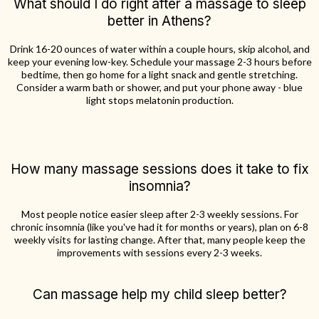
What should I do right after a massage to sleep
better in Athens?
Drink 16-20 ounces of water within a couple hours, skip alcohol, and
keep your evening low-key. Schedule your massage 2-3 hours before
bedtime, then go home for a light snack and gentle stretching.
Consider a warm bath or shower, and put your phone away - blue
light stops melatonin production.
How many massage sessions does it take to fix
insomnia?
Most people notice easier sleep after 2-3 weekly sessions. For
chronic insomnia (like you've had it for months or years), plan on 6-8
weekly visits for lasting change. After that, many people keep the
improvements with sessions every 2-3 weeks.
Can massage help my child sleep better?