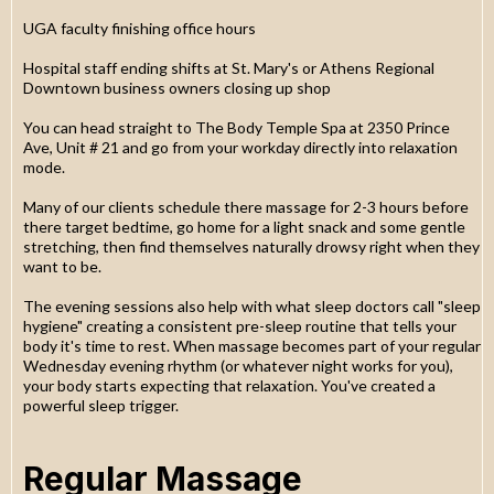
UGA faculty finishing office hours
Hospital staff ending shifts at St. Mary's or Athens Regional
Downtown business owners closing up shop
You can head straight to The Body Temple Spa at 2350 Prince
Ave, Unit # 21 and go from your workday directly into relaxation
mode.
Many of our clients schedule there massage for 2-3 hours before
there target bedtime, go home for a light snack and some gentle
stretching, then find themselves naturally drowsy right when they
want to be.
The evening sessions also help with what sleep doctors call "sleep
hygiene" creating a consistent pre-sleep routine that tells your
body it's time to rest. When massage becomes part of your regular
Wednesday evening rhythm (or whatever night works for you),
your body starts expecting that relaxation. You've created a
powerful sleep trigger.
Regular Massage