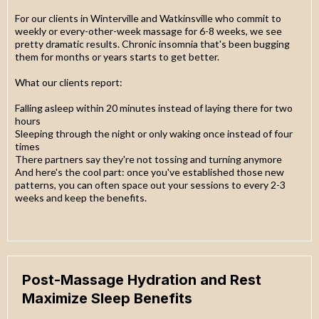
For our clients in Winterville and Watkinsville who commit to
weekly or every-other-week massage for 6-8 weeks, we see
pretty dramatic results. Chronic insomnia that's been bugging
them for months or years starts to get better.
What our clients report:
Falling asleep within 20 minutes instead of laying there for two
hours
Sleeping through the night or only waking once instead of four
times
There partners say they're not tossing and turning anymore
And here's the cool part: once you've established those new
patterns, you can often space out your sessions to every 2-3
weeks and keep the benefits.
Post-Massage Hydration and Rest
Maximize Sleep Benefits