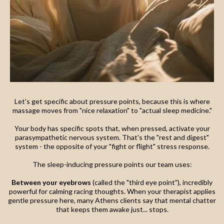
Let's get specific about pressure points, because this is where
massage moves from "nice relaxation" to "actual sleep medicine."
Your body has specific spots that, when pressed, activate your
parasympathetic nervous system. That's the "rest and digest"
system - the opposite of your "fight or flight" stress response.
The sleep-inducing pressure points our team uses:
Between your eyebrows
(called the "third eye point"), incredibly
powerful for calming racing thoughts. When your therapist applies
gentle pressure here, many Athens clients say that mental chatter
that keeps them awake just... stops.