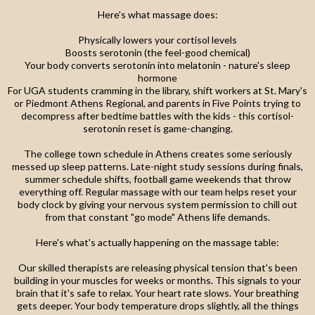
Here's what massage does:
Physically lowers your cortisol levels
Boosts serotonin (the feel-good chemical)
Your body converts serotonin into melatonin - nature's sleep
hormone
For UGA students cramming in the library, shift workers at St. Mary's
or Piedmont Athens Regional, and parents in Five Points trying to
decompress after bedtime battles with the kids - this cortisol-
serotonin reset is game-changing.
The college town schedule in Athens creates some seriously
messed up sleep patterns. Late-night study sessions during finals,
summer schedule shifts, football game weekends that throw
everything off. Regular massage with our team helps reset your
body clock by giving your nervous system permission to chill out
from that constant "go mode" Athens life demands.
Here's what's actually happening on the massage table:
Our skilled therapists are releasing physical tension that's been
building in your muscles for weeks or months. This signals to your
brain that it's safe to relax. Your heart rate slows. Your breathing
gets deeper. Your body temperature drops slightly, all the things