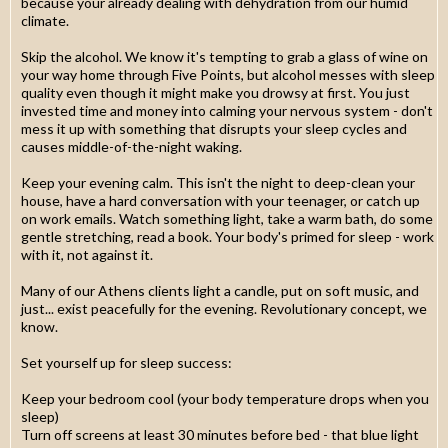
because your already dealing with dehydration from our humid
climate.
Skip the alcohol. We know it's tempting to grab a glass of wine on
your way home through Five Points, but alcohol messes with sleep
quality even though it might make you drowsy at first. You just
invested time and money into calming your nervous system - don't
mess it up with something that disrupts your sleep cycles and
causes middle-of-the-night waking.
Keep your evening calm. This isn't the night to deep-clean your
house, have a hard conversation with your teenager, or catch up
on work emails. Watch something light, take a warm bath, do some
gentle stretching, read a book. Your body's primed for sleep - work
with it, not against it.
Many of our Athens clients light a candle, put on soft music, and
just... exist peacefully for the evening. Revolutionary concept, we
know.
Set yourself up for sleep success:
Keep your bedroom cool (your body temperature drops when you
sleep)
Turn off screens at least 30 minutes before bed - that blue light