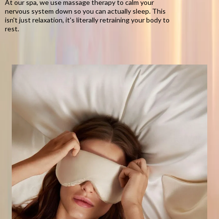
At our spa, we use massage therapy to calm your
nervous system down so you can actually sleep. This
isn't just relaxation, it's literally retraining your body to
rest.