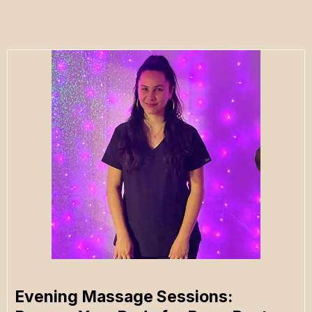
Evening Massage Sessions: