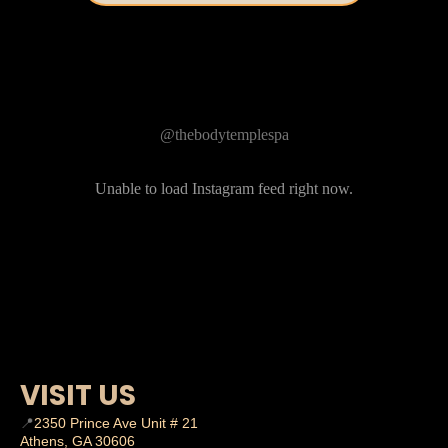
Follow Us on Instagram
@thebodytemplespa
Unable to load Instagram feed right now.
VISIT US
📍
2350 Prince Ave Unit # 21
Athens, GA 30606