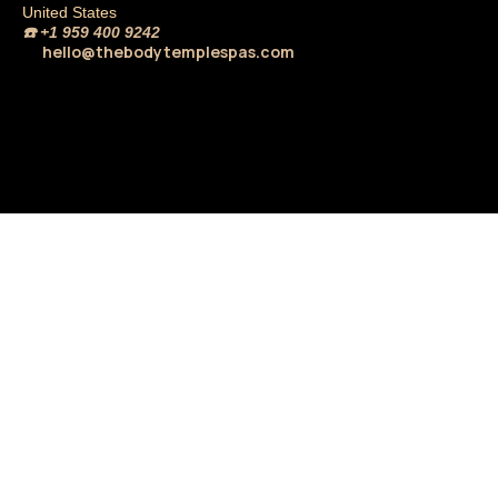
United States
☎️
+1 959 400 9242
hello@thebodytemplespas.com
💌