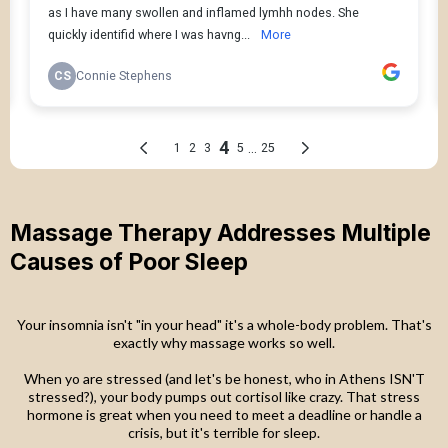
Massage Therapy Addresses Multiple
Causes of Poor Sleep
Your insomnia isn't "in your head" it's a whole-body problem. That's
exactly why massage works so well.
When yo are stressed (and let's be honest, who in Athens ISN'T
stressed?), your body pumps out cortisol like crazy. That stress
hormone is great when you need to meet a deadline or handle a
crisis, but it's terrible for sleep.