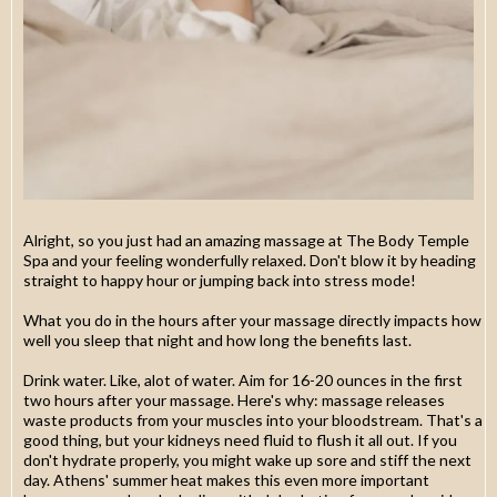
Alright, so you just had an amazing massage at The Body Temple
Spa and your feeling wonderfully relaxed. Don't blow it by heading
straight to happy hour or jumping back into stress mode!
What you do in the hours after your massage directly impacts how
well you sleep that night and how long the benefits last.
Drink water. Like, alot of water. Aim for 16-20 ounces in the first
two hours after your massage. Here's why: massage releases
waste products from your muscles into your bloodstream. That's a
good thing, but your kidneys need fluid to flush it all out. If you
don't hydrate properly, you might wake up sore and stiff the next
day. Athens' summer heat makes this even more important