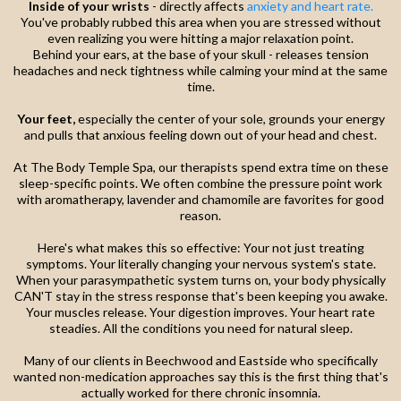
Inside of your wrists
- directly affects
anxiety and heart rate.
You've probably rubbed this area when you are stressed without
even realizing you were hitting a major relaxation point.
Behind your ears, at the base of your skull - releases tension
headaches and neck tightness while calming your mind at the same
time.
Your feet,
especially the center of your sole, grounds your energy
and pulls that anxious feeling down out of your head and chest.
At The Body Temple Spa, our therapists spend extra time on these
sleep-specific points. We often combine the pressure point work
with aromatherapy, lavender and chamomile are favorites for good
reason.
Here's what makes this so effective: Your not just treating
symptoms. Your literally changing your nervous system's state.
When your parasympathetic system turns on, your body physically
CAN'T stay in the stress response that's been keeping you awake.
Your muscles release. Your digestion improves. Your heart rate
steadies. All the conditions you need for natural sleep.
Many of our clients in Beechwood and Eastside who specifically
wanted non-medication approaches say this is the first thing that's
actually worked for there chronic insomnia.