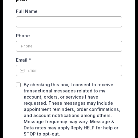
Full Name
Phone
Email
*
By checking this box, I consent to receive
transactional messages related to my
account, orders, or services I have
requested. These messages may include
appointment reminders, order confirmations,
and account notifications among others.
Message frequency may vary. Message &
Data rates may apply.Reply HELP for help or
STOP to opt-out.