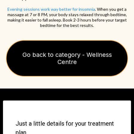
Evening sessions work way better for insomnia
. When you get a
massage at 7 or 8 PM, your body stays relaxed through bedtime,
making it easier to fall asleep. Book 2-3 hours before your target
bedtime for the best results.
Go back to category - Wellness
Centre
Just a little details for your treatment
plan