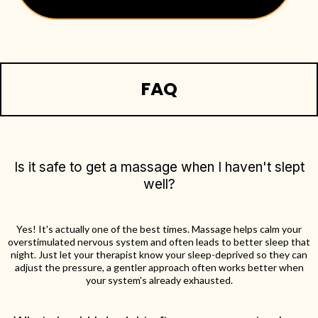
FAQ
Is it safe to get a massage when I haven't slept
well?
Yes! It's actually one of the best times. Massage helps calm your
overstimulated nervous system and often leads to better sleep that
night. Just let your therapist know your sleep-deprived so they can
adjust the pressure, a gentler approach often works better when
your system's already exhausted.