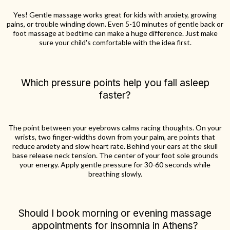
Yes! Gentle massage works great for kids with anxiety, growing
pains, or trouble winding down. Even 5-10 minutes of gentle back or
foot massage at bedtime can make a huge difference. Just make
sure your child's comfortable with the idea first.
Which pressure points help you fall asleep
faster?
The point between your eyebrows calms racing thoughts. On your
wrists, two finger-widths down from your palm, are points that
reduce anxiety and slow heart rate. Behind your ears at the skull
base release neck tension. The center of your foot sole grounds
your energy. Apply gentle pressure for 30-60 seconds while
breathing slowly.
Should I book morning or evening massage
appointments for insomnia in Athens?