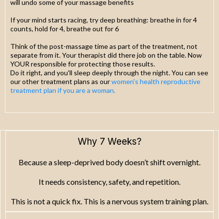
will undo some of your massage benefits
If your mind starts racing, try deep breathing: breathe in for 4
counts, hold for 4, breathe out for 6
Think of the post-massage time as part of the treatment, not
separate from it. Your therapist did there job on the table. Now
YOUR responsible for protecting those results.
Do it right, and you'll sleep deeply through the night. You can see
our other treatment plans as our
women's health reproductive
treatment plan if you are a woman.
Why 7 Weeks?
Because a sleep-deprived body doesn’t shift overnight.
It needs consistency, safety, and repetition.
This is not a quick fix. This is a nervous system training plan.