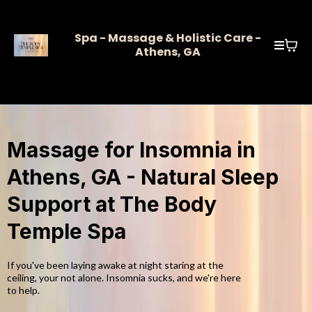
Spa - Massage & Holistic Care -
Athens, GA
Massage for Insomnia in
Athens, GA - Natural Sleep
Support at The Body
Temple Spa
If you've been laying awake at night staring at the
ceiling, your not alone. Insomnia sucks, and we're here
to help.