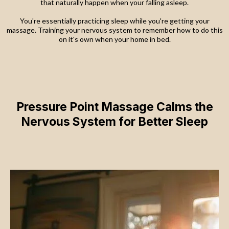
that naturally happen when your falling asleep.
You're essentially practicing sleep while you're getting your
massage. Training your nervous system to remember how to do this
on it's own when your home in bed.
Pressure Point Massage Calms the
Nervous System for Better Sleep