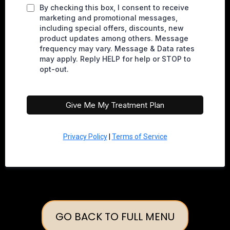
By checking this box, I consent to receive
marketing and promotional messages,
including special offers, discounts, new
product updates among others. Message
frequency may vary. Message & Data rates
may apply. Reply HELP for help or STOP to
opt-out.
Give Me My Treatment Plan
Privacy Policy
|
Terms of Service
GO BACK TO FULL MENU