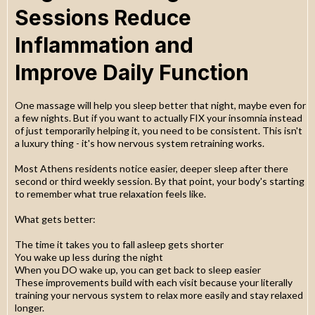
Sessions Reduce
Inflammation and
Improve Daily Function
One massage will help you sleep better that night, maybe even for
a few nights. But if you want to actually FIX your insomnia instead
of just temporarily helping it, you need to be consistent. This isn't
a luxury thing - it's how nervous system retraining works.
Most Athens residents notice easier, deeper sleep after there
second or third weekly session. By that point, your body's starting
to remember what true relaxation feels like.
What gets better:
The time it takes you to fall asleep gets shorter
You wake up less during the night
When you DO wake up, you can get back to sleep easier
These improvements build with each visit because your literally
training your nervous system to relax more easily and stay relaxed
longer.